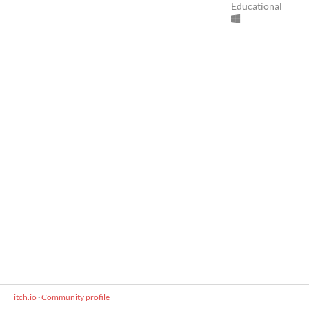
Educational
itch.io
·
Community profile