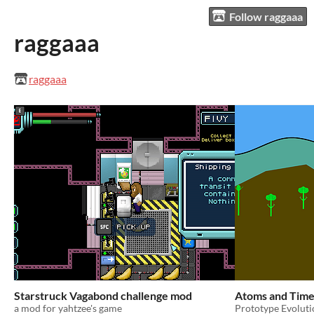
Follow raggaaa
raggaaa
raggaaa
Starstruck Vagabond challenge mod
Atoms and Time
a mod for yahtzee's game
Prototype Evolut